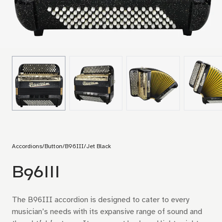
Accordions
/
Button
/
B96III
/
Jet Black
B96III
The B96III accordion is designed to cater to every
musician’s needs with its expansive range of sound and