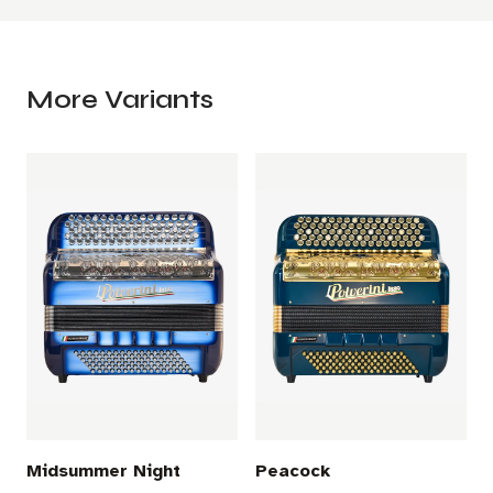
More Variants
Midsummer Night
Peacock