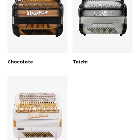
Chocolate
Taichi