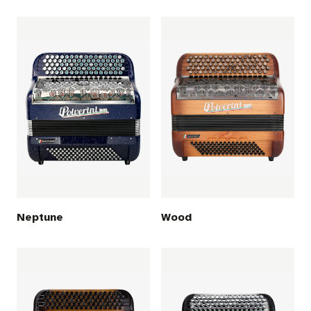
Neptune
Wood