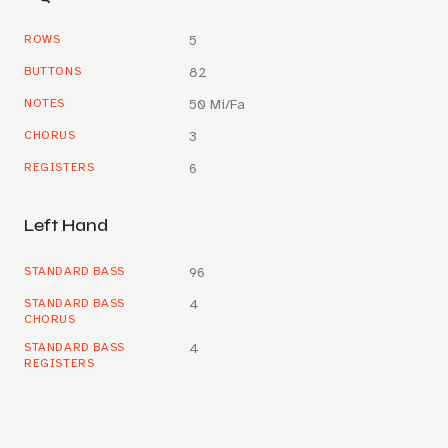
ROWS
5
BUTTONS
82
NOTES
50 Mi/Fa
CHORUS
3
REGISTERS
6
Left Hand
STANDARD BASS
96
STANDARD BASS
4
CHORUS
STANDARD BASS
4
REGISTERS