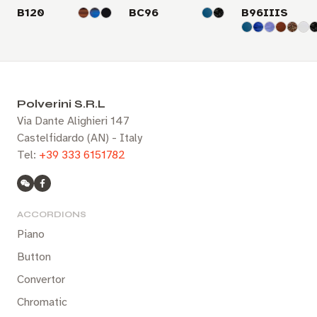
B120
BC96
B96IIIS
Polverini S.R.L
Via Dante Alighieri 147
Castelfidardo (AN) - Italy
Tel:
+39 333 6151782
ACCORDIONS
Piano
Button
Convertor
Chromatic