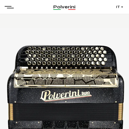
Polverini
IT