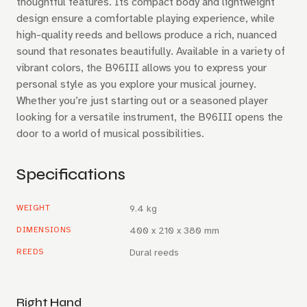
thoughtful features. Its compact body and lightweight
design ensure a comfortable playing experience, while
high-quality reeds and bellows produce a rich, nuanced
sound that resonates beautifully. Available in a variety of
vibrant colors, the B96III allows you to express your
personal style as you explore your musical journey.
Whether you’re just starting out or a seasoned player
looking for a versatile instrument, the B96III opens the
door to a world of musical possibilities.
Specifications
WEIGHT
9.4 kg
DIMENSIONS
400 x 210 x 380 mm
REEDS
Dural reeds
Right Hand