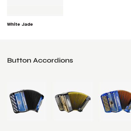
White Jade
Button Accordions