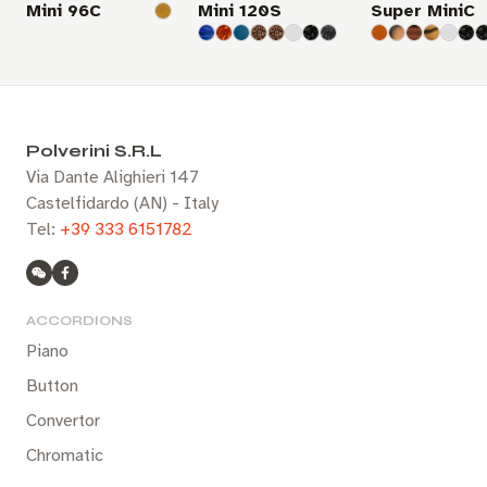
Mini 96C
Mini 120S
Super MiniC
Polverini S.R.L
Via Dante Alighieri 147
Castelfidardo (AN) - Italy
Tel:
+39 333 6151782
ACCORDIONS
Piano
Button
Convertor
Chromatic