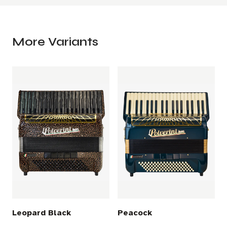
More Variants
Leopard Black
Peacock