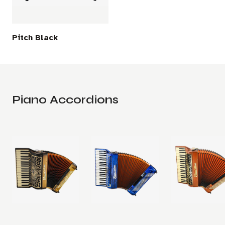
Pitch Black
Piano Accordions