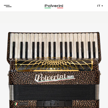
Polverini
IT