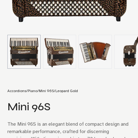
Accordions
/
Piano
/
Mini 96S
/
Leopard Gold
Mini 96S
The Mini 96S is an elegant blend of compact design and
remarkable performance, crafted for discerning