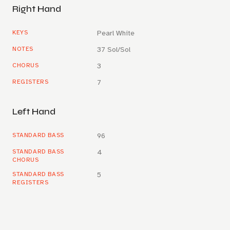
Right Hand
KEYS
Pearl White
NOTES
37 Sol/Sol
CHORUS
3
REGISTERS
7
Left Hand
STANDARD BASS
96
STANDARD BASS
4
CHORUS
STANDARD BASS
5
REGISTERS