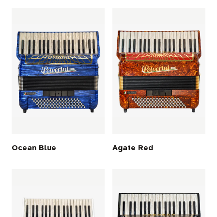
Ocean Blue
Agate Red