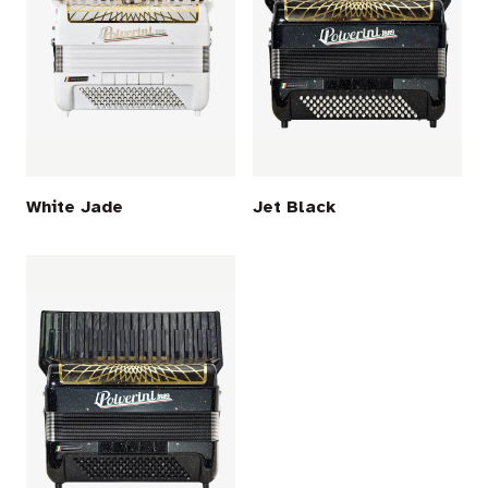
White Jade
Jet Black