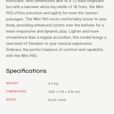
musicians. With dimensions akin to a 72 bass keyboard
but with a narrower white key width of 18.7mm, the Mini
96S offers precision and agility for even the fastest
passages. The Mini 96S rests comfortably closer to your
body, providing enhanced control over the bellows for a
more responsive and dynamic play. Lighter and more
streamlined than a regular accordion, this model brings a
new level of freedom to your musical expression.
Embrace the perfect balance of comfort and capability
with the Mini 96S.
Specifications
WEIGHT
8.5 kg
DIMENSIONS
380 x 170 x 410 mm
REEDS
Dural reeds