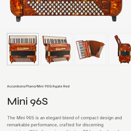
Accordions
/
Piano
/
Mini 96S
/
Agate Red
Mini 96S
The Mini 96S is an elegant blend of compact design and
remarkable performance, crafted for discerning