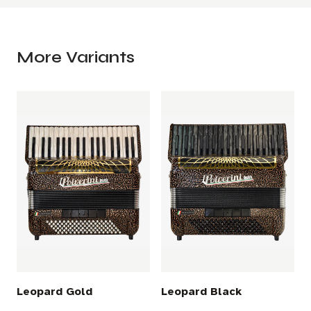
More Variants
Leopard Gold
Leopard Black