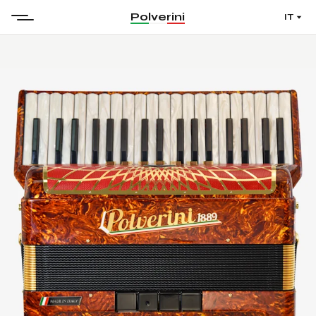
Polverini
IT