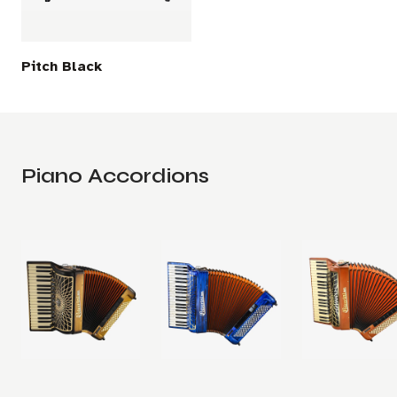
Pitch Black
Piano Accordions