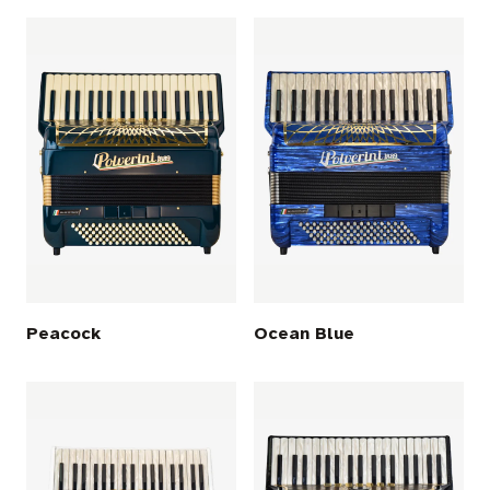
Peacock
Ocean Blue