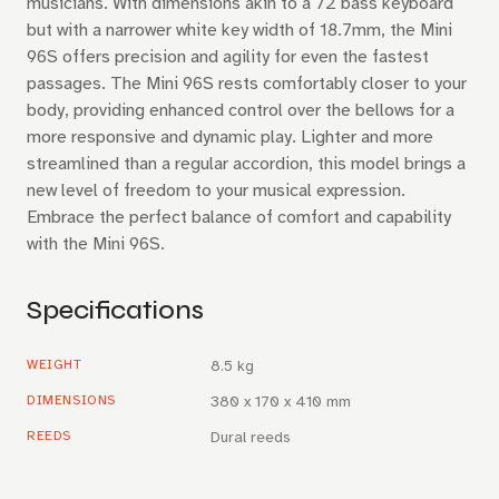
musicians. With dimensions akin to a 72 bass keyboard
but with a narrower white key width of 18.7mm, the Mini
96S offers precision and agility for even the fastest
passages. The Mini 96S rests comfortably closer to your
body, providing enhanced control over the bellows for a
more responsive and dynamic play. Lighter and more
streamlined than a regular accordion, this model brings a
new level of freedom to your musical expression.
Embrace the perfect balance of comfort and capability
with the Mini 96S.
Specifications
WEIGHT
8.5 kg
DIMENSIONS
380 x 170 x 410 mm
REEDS
Dural reeds