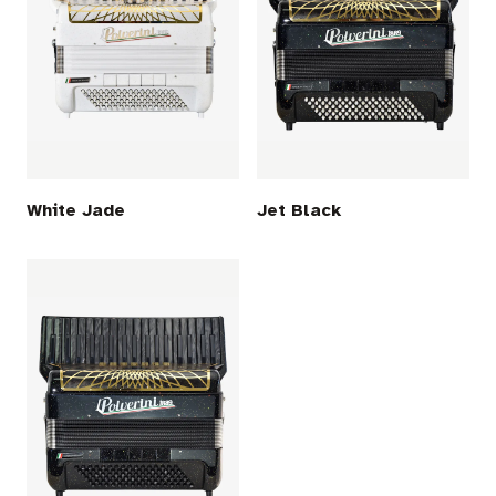
White Jade
Jet Black