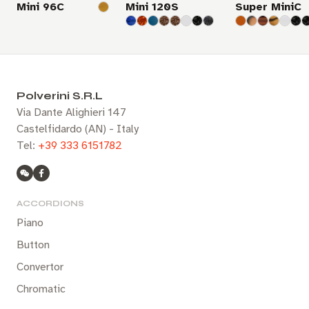
Mini 96C
Mini 120S
Super MiniC
Polverini S.R.L
Via Dante Alighieri 147
Castelfidardo (AN) - Italy
Tel:
+39 333 6151782
ACCORDIONS
Piano
Button
Convertor
Chromatic