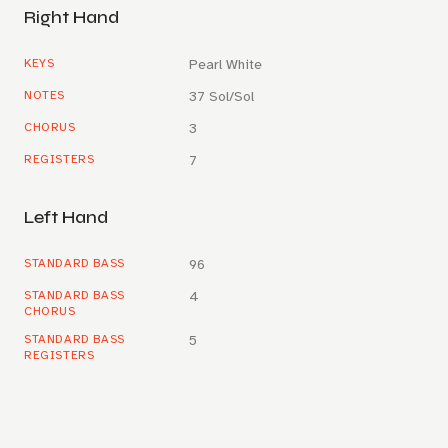
Right Hand
KEYS
Pearl White
NOTES
37 Sol/Sol
CHORUS
3
REGISTERS
7
Left Hand
STANDARD BASS
96
STANDARD BASS
4
CHORUS
STANDARD BASS
5
REGISTERS