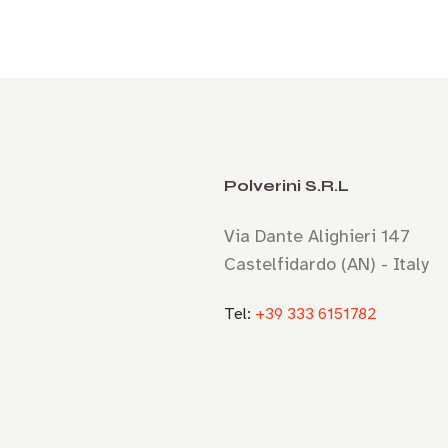
Polverini S.R.L
Via Dante Alighieri 147
Castelfidardo (AN) - Italy
Tel:
+39 333 6151782