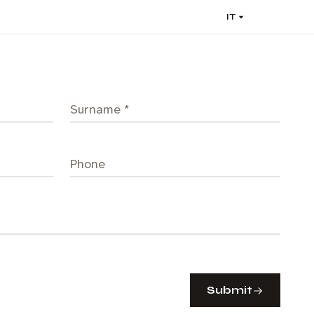
IT
Submit