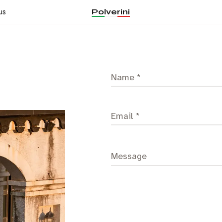
Polverini
us