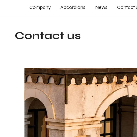
Company
Accordions
News
Contact 
Contact us