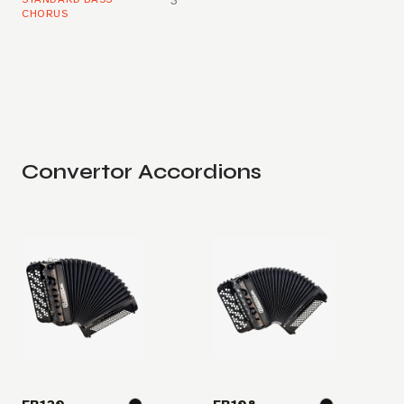
3
CHORUS
Convertor Accordions