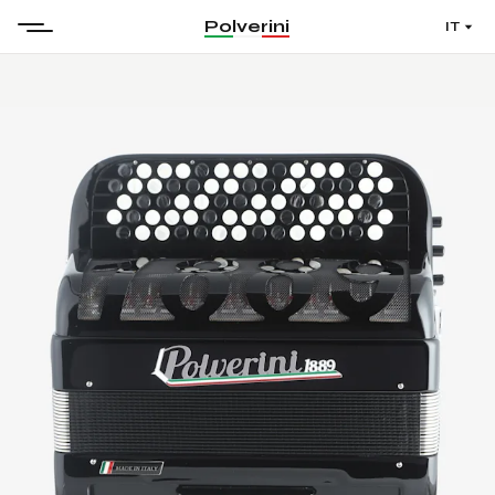
Polverini
IT