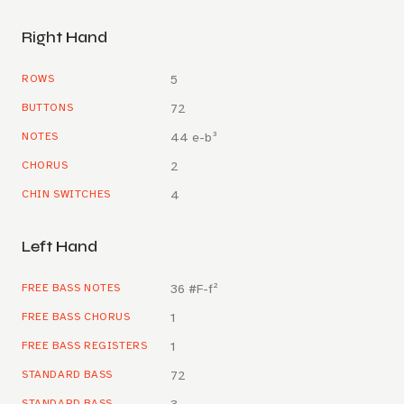
Right Hand
ROWS
5
BUTTONS
72
NOTES
44 e-b³
CHORUS
2
CHIN SWITCHES
4
Left Hand
FREE BASS NOTES
36 #F-f²
FREE BASS CHORUS
1
FREE BASS REGISTERS
1
STANDARD BASS
72
STANDARD BASS