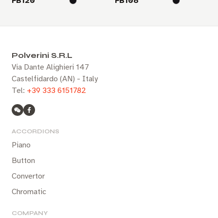
FB120
FB108
Polverini S.R.L
Via Dante Alighieri 147
Castelfidardo (AN) - Italy
Tel:
+39 333 6151782
ACCORDIONS
Piano
Button
Convertor
Chromatic
COMPANY