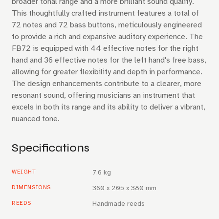
broader tonal range and a more brilliant sound quality.
This thoughtfully crafted instrument features a total of
72 notes and 72 bass buttons, meticulously engineered
to provide a rich and expansive auditory experience. The
FB72 is equipped with 44 effective notes for the right
hand and 36 effective notes for the left hand's free bass,
allowing for greater flexibility and depth in performance.
The design enhancements contribute to a clearer, more
resonant sound, offering musicians an instrument that
excels in both its range and its ability to deliver a vibrant,
nuanced tone.
Specifications
WEIGHT
7.6 kg
DIMENSIONS
360 x 205 x 380 mm
REEDS
Handmade reeds