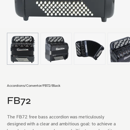
Accordions
/
Convertor
/
FB72
/
Black
FB72
The FB72 free bass accordion was meticulously
designed with a clear and ambitious goal: to achieve a